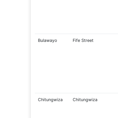
Bulawayo
Fife Street
Chitungwiza
Chitungwiza