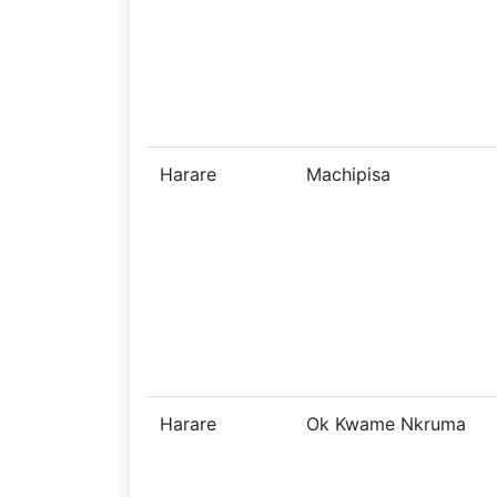
Harare
Machipisa
Harare
Ok Kwame Nkruma