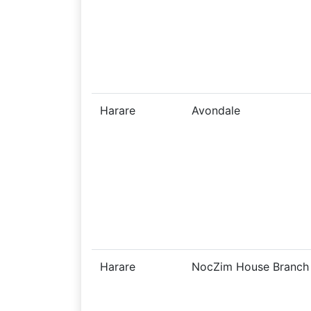
Harare
Avondale
Harare
NocZim House Branch