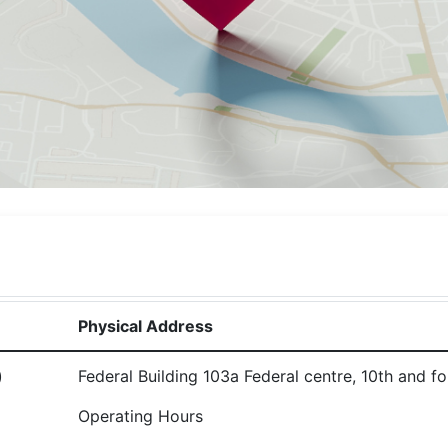
Physical Address
)
Federal Building 103a Federal centre, 10th and fo
Operating Hours