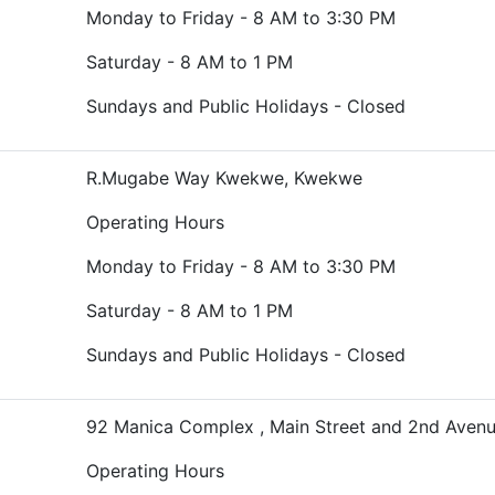
Monday to Friday - 8 AM to 3:30 PM
Saturday - 8 AM to 1 PM
Sundays and Public Holidays - Closed
R.Mugabe Way Kwekwe, Kwekwe
Operating Hours
Monday to Friday - 8 AM to 3:30 PM
Saturday - 8 AM to 1 PM
Sundays and Public Holidays - Closed
92 Manica Complex , Main Street and 2nd Aven
Operating Hours