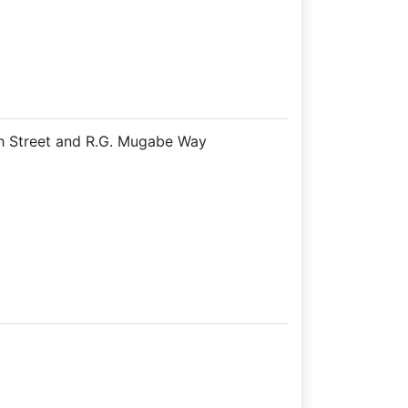
th Street and R.G. Mugabe Way