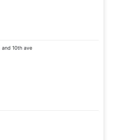
t and 10th ave