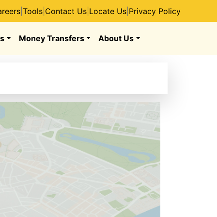
reers
|
Tools
|
Contact Us
|
Locate Us
|
Privacy Policy
s
Money Transfers
About Us