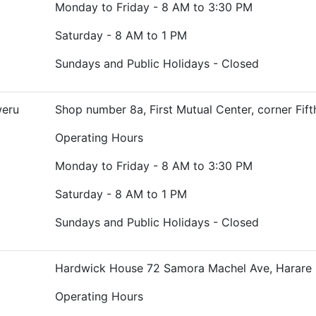
Monday to Friday - 8 AM to 3:30 PM
Saturday - 8 AM to 1 PM
Sundays and Public Holidays - Closed
weru
Shop number 8a, First Mutual Center, corner Fif
Operating Hours
Monday to Friday - 8 AM to 3:30 PM
Saturday - 8 AM to 1 PM
Sundays and Public Holidays - Closed
Hardwick House 72 Samora Machel Ave, Harare
Operating Hours