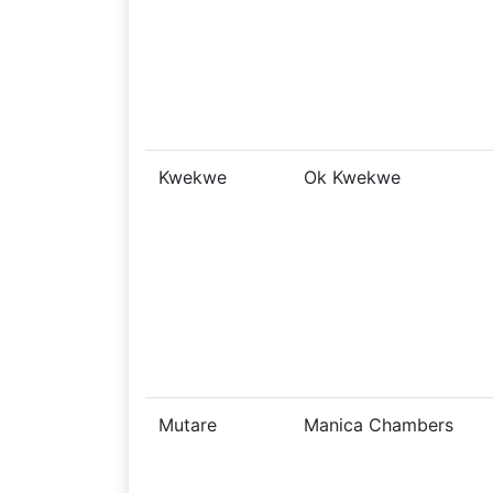
Kwekwe
Ok Kwekwe
Mutare
Manica Chambers