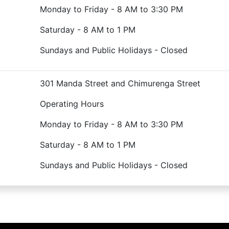
Monday to Friday - 8 AM to 3:30 PM
Saturday - 8 AM to 1 PM
Sundays and Public Holidays - Closed
301 Manda Street and Chimurenga Street
Operating Hours
Monday to Friday - 8 AM to 3:30 PM
Saturday - 8 AM to 1 PM
Sundays and Public Holidays - Closed