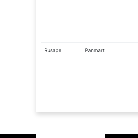
Rusape
Panmart