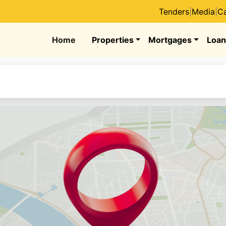
Tenders
|
Media
|
Ca
Home
Properties
Mortgages
Loan