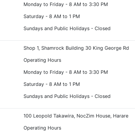
Monday to Friday - 8 AM to 3:30 PM
Saturday - 8 AM to 1 PM
Sundays and Public Holidays - Closed
Shop 1, Shamrock Building 30 King George Rd
Operating Hours
Monday to Friday - 8 AM to 3:30 PM
Saturday - 8 AM to 1 PM
Sundays and Public Holidays - Closed
100 Leopold Takawira, NocZim House, Harare
Operating Hours