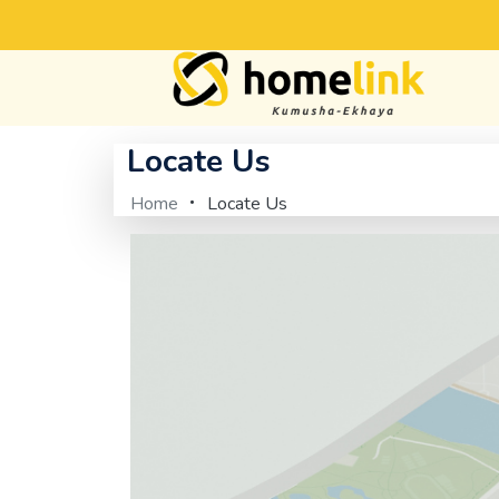
Locate Us
Home
Locate Us