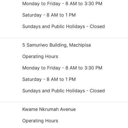
Monday to Friday - 8 AM to 3:30 PM
Saturday - 8 AM to 1 PM
Sundays and Public Holidays - Closed
5 Samuriwo Building, Machipisa
Operating Hours
Monday to Friday - 8 AM to 3:30 PM
Saturday - 8 AM to 1 PM
Sundays and Public Holidays - Closed
Kwame Nkrumah Avenue
Operating Hours