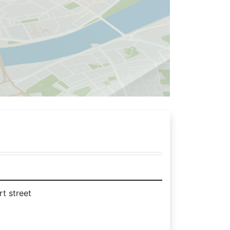
rt street