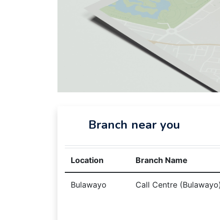
Branch near you
Location
Branch Name
Bulawayo
Call Centre (Bulawayo