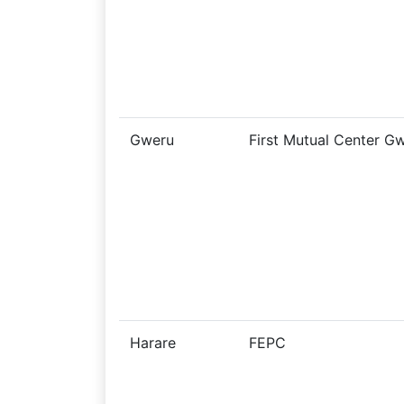
Gweru
First Mutual Center G
Harare
FEPC