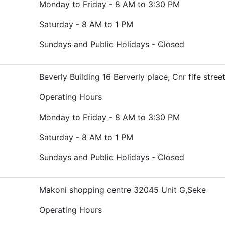
Monday to Friday - 8 AM to 3:30 PM
Saturday - 8 AM to 1 PM
Sundays and Public Holidays - Closed
Beverly Building 16 Berverly place, Cnr fife stree
Operating Hours
Monday to Friday - 8 AM to 3:30 PM
Saturday - 8 AM to 1 PM
Sundays and Public Holidays - Closed
Makoni shopping centre 32045 Unit G,Seke
Operating Hours