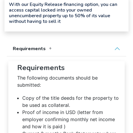
With our Equity Release financing option, you can
access capital locked into your owned
unencumbered property up to 50% of its value
without having to sell it
Requirements
Requirements
The following documents should be
submitted:
Copy of the title deeds for the property to
be used as collateral.
Proof of income in USD (letter from
employer confirming monthly net income
and how it is paid )