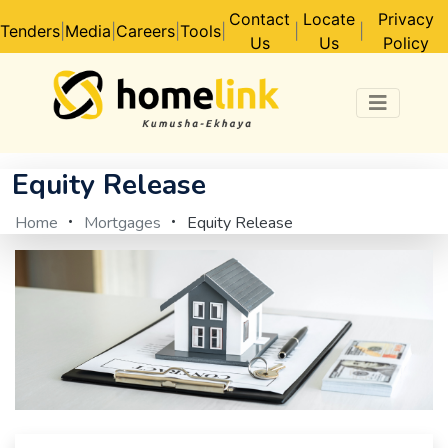
Contact
Locate
Privacy
Tenders
|
Media
|
Careers
|
Tools
|
|
|
Us
Us
Policy
Equity Release
Home
Mortgages
Equity Release