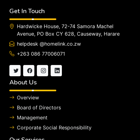
Get In Touch
Hardwicke House, 72-74 Samora Machel
Avenue, PO Box CY 628, Causeway, Harare
helpdesk @homelink.co.zw
+263 086 77006071
About Us
Overview
Board of Directors
Management
Corporate Social Responsibility
Our Services