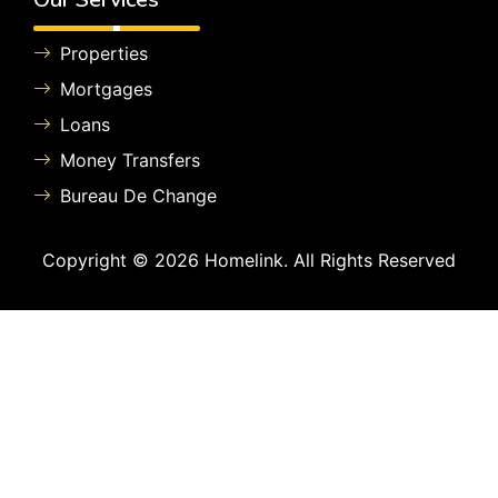
Properties
Mortgages
Loans
Money Transfers
Bureau De Change
Copyright © 2026 Homelink. All Rights Reserved