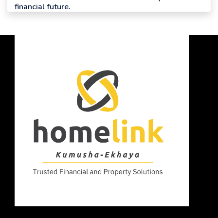
financial future.