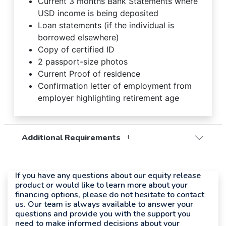
Current 3 months Bank Statements where
USD income is being deposited
Loan statements (if the individual is
borrowed elsewhere)
Copy of certified ID
2 passport-size photos
Current Proof of residence
Confirmation letter of employment from
employer highlighting retirement age
Additional Requirements
If you have any questions about our equity release
product or would like to learn more about your
financing options, please do not hesitate to contact
us. Our team is always available to answer your
questions and provide you with the support you
need to make informed decisions about your