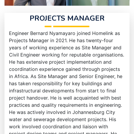
PROJECTS MANAGER
Engineer Bernard Nyamayaro joined Homelink as
Projects Manager in 2021. He has twenty-four
years of working experience as Site Manager and
Civil Engineer working for reputable organisations.
He has extensive project implementation and
coordination experience gained through projects
in Africa. As Site Manager and Senior Engineer, he
has taken responsibility for key buildings and
infrastructural developments from start to final
project handover. He is well acquainted with best
practices and quality requirements in engineering.
He was actively involved in Johannesburg City
water and sewerage development projects. His
work involved coordination and liaison with
project design teams and project managers. He