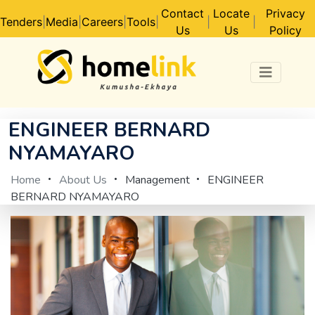
Contact
Locate
Privacy
Tenders
|
Media
|
Careers
|
Tools
|
|
|
Us
Us
Policy
ENGINEER BERNARD
NYAMAYARO
Home
About Us
Management
ENGINEER
BERNARD NYAMAYARO