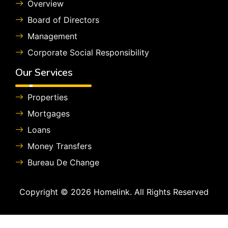
Overview
Board of Directors
Management
Corporate Social Responsibility
Our Services
Properties
Mortgages
Loans
Money Transfers
Bureau De Change
Copyright © 2026 Homelink. All Rights Reserved