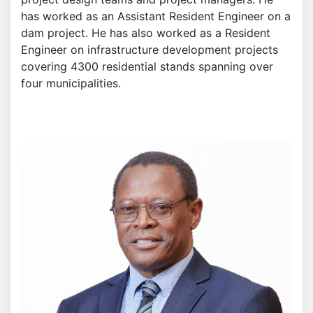
has worked as an Assistant Resident Engineer on a
dam project. He has also worked as a Resident
Engineer on infrastructure development projects
covering 4300 residential stands spanning over
four municipalities.