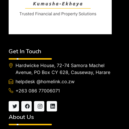
Get In Touch
Hardwicke House, 72-74 Samora Machel
Avenue, PO Box CY 628, Causeway, Harare
helpdesk @homelink.co.zw
+263 086 77006071
About Us