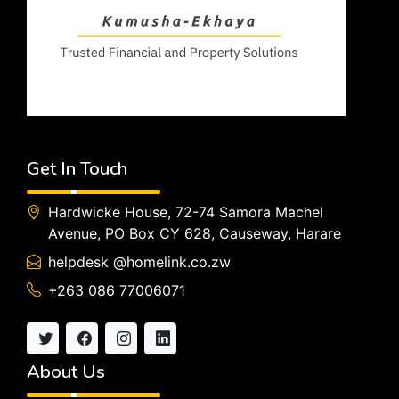
Get In Touch
Hardwicke House, 72-74 Samora Machel
Avenue, PO Box CY 628, Causeway, Harare
helpdesk @homelink.co.zw
+263 086 77006071
About Us