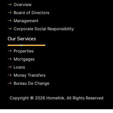
Overview
Board of Directors
Management
Corporate Social Responsibility
Our Services
Properties
Mortgages
Loans
Money Transfers
Bureau De Change
Copyright © 2026 Homelink. All Rights Reserved