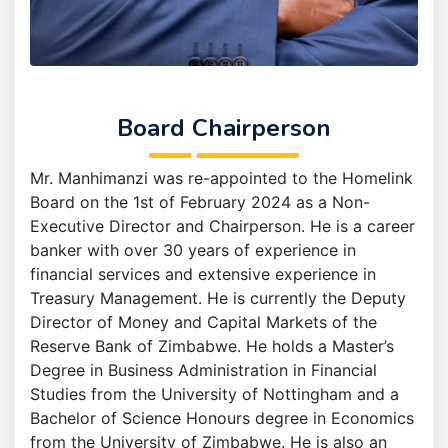
Board Chairperson
Mr. Manhimanzi was re-appointed to the Homelink
Board on the 1st of February 2024 as a Non-
Executive Director and Chairperson. He is a career
banker with over 30 years of experience in
financial services and extensive experience in
Treasury Management. He is currently the Deputy
Director of Money and Capital Markets of the
Reserve Bank of Zimbabwe. He holds a Master’s
Degree in Business Administration in Financial
Studies from the University of Nottingham and a
Bachelor of Science Honours degree in Economics
from the University of Zimbabwe. He is also an