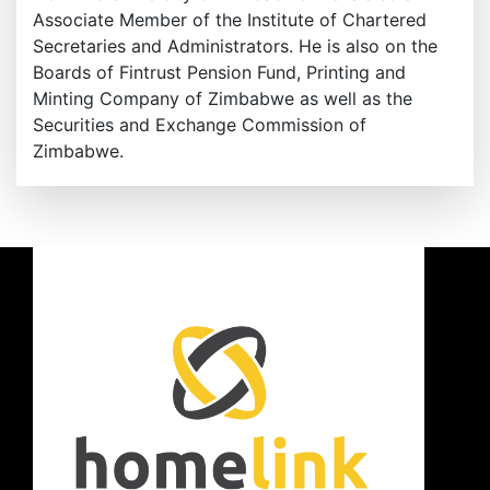
Associate Member of the Institute of Chartered
Secretaries and Administrators. He is also on the
Boards of Fintrust Pension Fund, Printing and
Minting Company of Zimbabwe as well as the
Securities and Exchange Commission of
Zimbabwe.