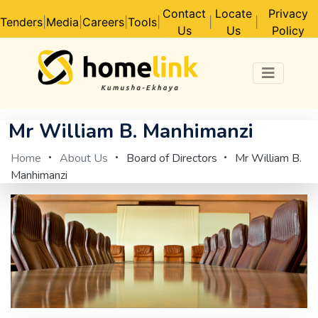
Contact
Locate
Privacy
Tenders
|
Media
|
Careers
|
Tools
|
|
|
Us
Us
Policy
Mr William B. Manhimanzi
Home
About Us
Board of Directors
Mr William B.
Manhimanzi